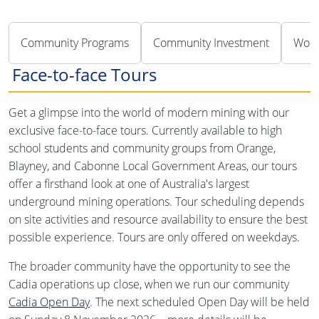
Community Programs
Community Investment
Work
Face-to-face Tours
Get a glimpse into the world of modern mining with our
exclusive face-to-face tours. Currently available to high
school students and community groups from Orange,
Blayney, and Cabonne Local Government Areas, our tours
offer a firsthand look at one of Australia's largest
underground mining operations. Tour scheduling depends
on site activities and resource availability to ensure the best
possible experience. Tours are only offered on weekdays.
The broader community have the opportunity to see the
Cadia operations up close, when we run our community
Cadia Open Day
. The next scheduled Open Day will be held