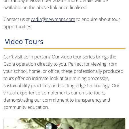
on Sunday 8 November 2026 – more details will be
available on the above link once finalised.
Contact us at
cadia@newmont.com
to enquire about tour
opportunities.
Video Tours
Can't visit us in person? Our video tour series brings the
Cadia operation directly to you. Perfect for viewing from
your school, home, or office, these professionally produced
tours offer an intimate look at our mining processes,
sustainability practices, and cutting-edge technology. Our
virtual experience complements our on-site tours,
demonstrating our commitment to transparency and
community education.