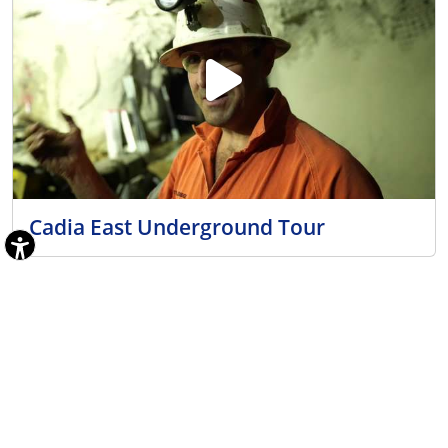
Cadia East Underground Tour