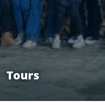
Tours