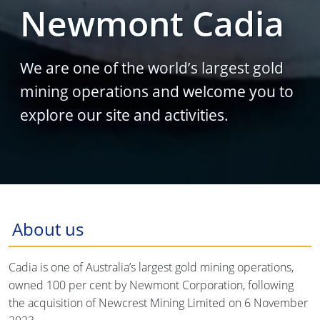
Newmont Cadia
We are one of the world’s largest gold
mining operations and welcome you to
explore our site and activities.
About us
Cadia is one of Australia’s largest gold mining operations,
owned 100 per cent by Newmont Corporation, following
the acquisition of Newcrest Mining Limited on 6 November