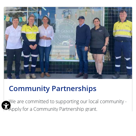
Community Partnerships
We are committed to supporting our local community -
Apply for a Community Partnership grant.