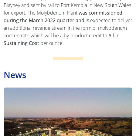
Blayney and sent by rail to Port Kembla in New South Wales
for export. The Molybdenum Plant
was commissioned
during the March 2022 quarter and
is expected to deliver
an additional revenue stream in the form of molybdenum
concentrate which will be a by-product credit to
All-In
Sustaining Cost
per ounce.
News