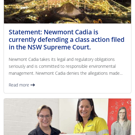
Statement: Newmont Cadia is
currently defending a class action filed
in the NSW Supreme Court.
Newmont Cadia takes its legal and regulatory obligations
seriously and is committed to responsible environmental
management. Newmont Cadia denies the allegations made
against it in the class action. Newmont Cadia operates within
Read more
a regulated approvals framework with environmental
performance monitored and reported in line with its licensing
requirements. Newmont Cadia maintains extensive 24/7
environmental monitoring across air, water, and noise at both
on and off-site locations. Environmental data is publicl