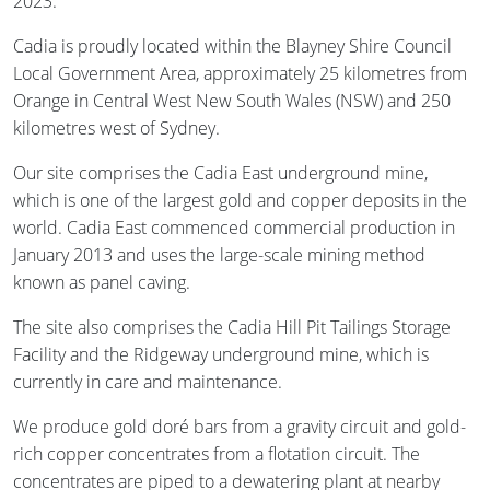
2023.
Cadia is proudly located within the Blayney Shire Council
Local Government Area, approximately 25 kilometres from
Orange in Central West New South Wales (NSW) and 250
kilometres west of Sydney.
Our site comprises the Cadia East underground mine,
which is one of the largest gold and copper deposits in the
world. Cadia East commenced commercial production in
January 2013 and uses the large-scale mining method
known as panel caving.
The site also comprises the Cadia Hill Pit Tailings Storage
Facility and the Ridgeway underground mine, which is
currently in care and maintenance.
We produce gold doré bars from a gravity circuit and gold-
rich copper concentrates from a flotation circuit. The
concentrates are piped to a dewatering plant at nearby