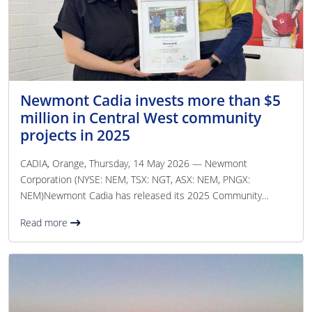
Newmont Cadia invests more than $5
million in Central West community
projects in 2025
CADIA, Orange, Thursday, 14 May 2026 — Newmont
Corporation (NYSE: NEM, TSX: NGT, ASX: NEM, PNGX:
NEM)Newmont Cadia has released its 2025 Community
Investment Report, highlighting more than $5. 04 million
Read more
invested into programs, partnerships and infrastructure
benefiting communities across the Blayney, Cabonne and
Orange Local Government Areas. In addition to the direct
community investment, Newmont Cadia contributed $1. 2
billion in total gross value to the Central West economy
throughout 2025, including $36