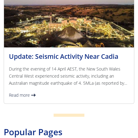
Update: Seismic Activity Near Cadia
During the evening of 14 April AEST, the New South Wales
Central West experienced seismic activity, including an
Australian magnitude earthquake of 4. 5MLa (as reported by
Geoscience Australia) near the Newmont Cadia site. Safety
Read more
procedures functioned effectively, and all underground
personnel were accounted for and progressively returned
above ground. There have been no reported injuries. The
safety and wellbeing of our people remains our highest
priority. Underground operations have been paused while
Popular Pages
specia