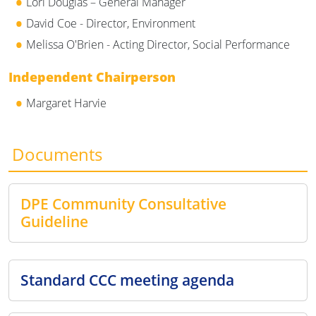
Lori Douglas – General Manager
David Coe - Director, Environment
Melissa O'Brien - Acting Director, Social Performance
Independent Chairperson
Margaret Harvie
Documents
DPE Community Consultative
Guideline
Standard CCC meeting agenda