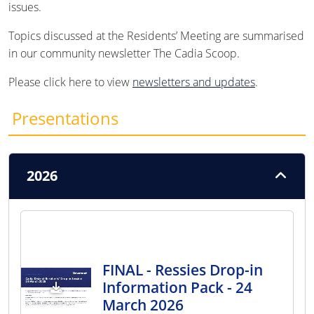
issues.
Topics discussed at the Residents’ Meeting are summarised
in our community newsletter The Cadia Scoop.
Please click here to view
newsletters and updates
.
Presentations
2026
FINAL - Ressies Drop-in
Information Pack - 24
March 2026