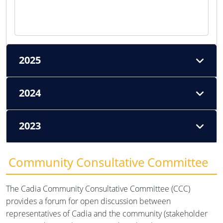
2025
2024
2023
Community Consultative Committee
The Cadia Community Consultative Committee (CCC)
provides a forum for open discussion between
representatives of Cadia and the community (stakeholder