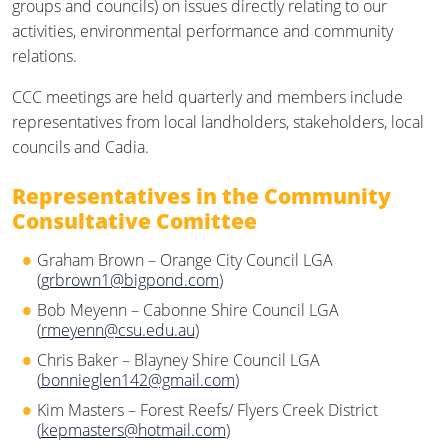
groups and councils) on issues directly relating to our
activities, environmental performance and community
relations.
CCC meetings are held quarterly and members include
representatives from local landholders, stakeholders, local
councils and Cadia.
Representatives in the Community
Consultative Comittee
Graham Brown – Orange City Council LGA
(
grbrown1@bigpond.com
)
Bob Meyenn – Cabonne Shire Council LGA
(
rmeyenn@csu.edu.au
)
Chris Baker – Blayney Shire Council LGA
(
bonnieglen142@gmail.com
)
Kim Masters – Forest Reefs/ Flyers Creek District
(
kepmasters@hotmail.com
)