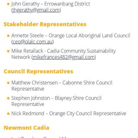
John Gerathy – Errowanbang District
(
jhgerathy@gmail.com
)
Stakeholder Representatives
Annette Steele – Orange Local Aboriginal Land Council
(
ceo@olalc.com.au
)
Mike Retallack - Cadia Community Sustainability
Network (
mikefrances482@gmail.com
)
Council Representatives
Matthew Christensen – Cabonne Shire Council
Representative
Stephen Johnston – Blayney Shire Council
Representative
Nick Redmond – Orange City Council Representative
Newmont Cadia