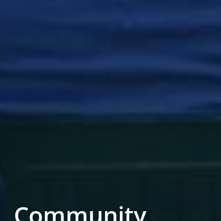
Community