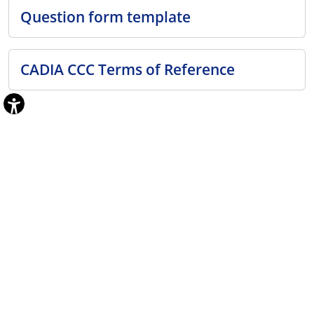
Question form template
CADIA CCC Terms of Reference
Previous minutes
2026
TOR Meeting April 2026
March 2026