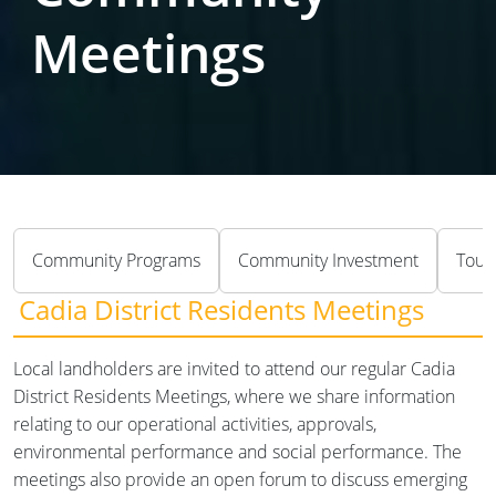
Meetings
Community Programs
Community Investment
Tour
Cadia District Residents Meetings
Local landholders are invited to attend our regular Cadia
District Residents Meetings, where we share information
relating to our operational activities, approvals,
environmental performance and social performance. The
meetings also provide an open forum to discuss emerging